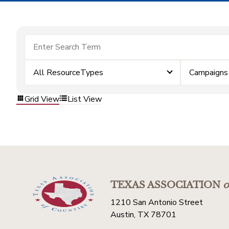
All ResourceTypes
Campaigns
Grid View
List View
TEXAS ASSOCIATION
o
1210 San Antonio Street
Austin, TX 78701