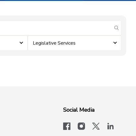
submit se
Legislative Services
Social Media
facebook
instagram
x-logo-twit
linkedi