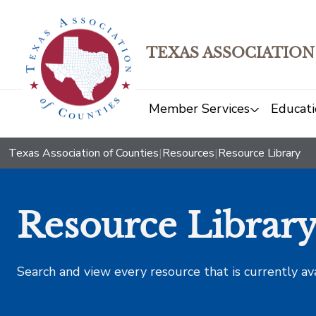
TEXAS ASSOCIATION
Member Services
Educati
Texas Association of Counties
|
Resources
|
Resource Library
Resource Librar
Search and view every resource that is currently av