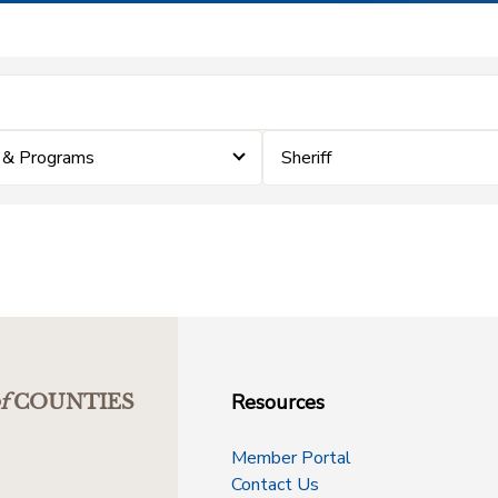
 & Programs
Sheriff
Resources
f
COUNTIES
Member Portal
Contact Us