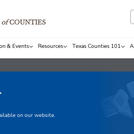
of
COUNTIES
on & Events
Resources
Texas Counties 101
A
y
ailable on our website.