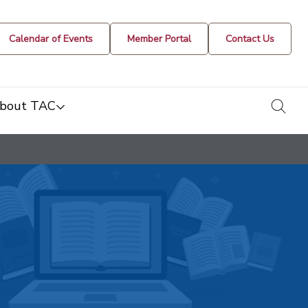
Calendar of Events
Member Portal
Contact Us
togg
bout TAC