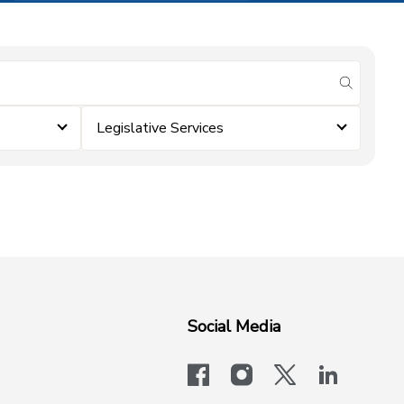
submit se
Legislative Services
Social Media
facebook
instagram
x-logo-twit
linkedi