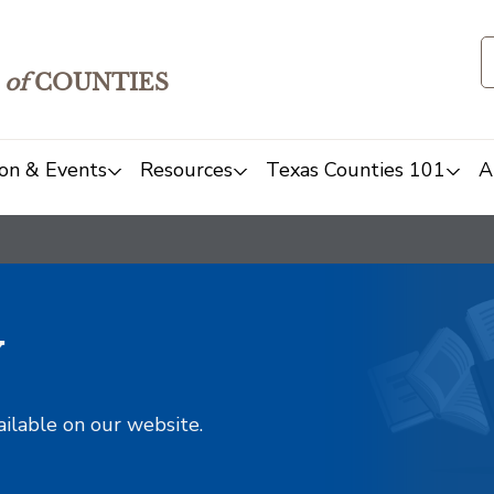
of
COUNTIES
on & Events
Resources
Texas Counties 101
A
y
ailable on our website.