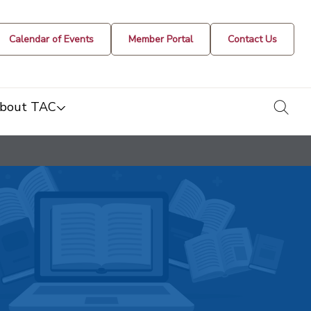
Calendar of Events
Member Portal
Contact Us
togg
bout TAC