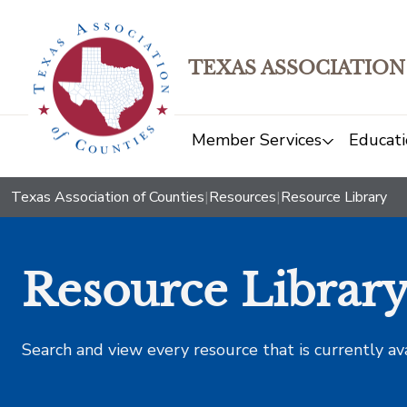
TEXAS ASSOCIATION
Member Services
Educati
Texas Association of Counties
|
Resources
|
Resource Library
Resource Librar
Search and view every resource that is currently av