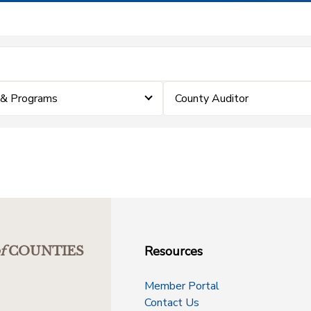
 & Programs
County Auditor
Resources
f
COUNTIES
Member Portal
Contact Us