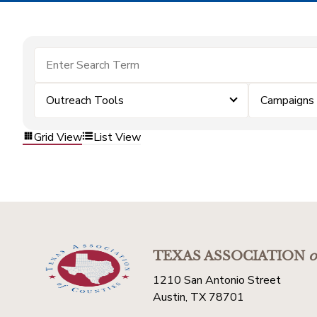
Outreach Tools
Campaigns
Grid View
List View
TEXAS ASSOCIATION
o
1210 San Antonio Street
Austin, TX 78701