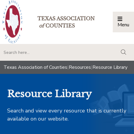
TEXAS ASSOCIATION
Menu
Togg
of
COUNTIES
togg
Texas Association of Counties
|
Resources
|
Resource Library
Resource Library
Search and view every resource that is currently
available on our website.