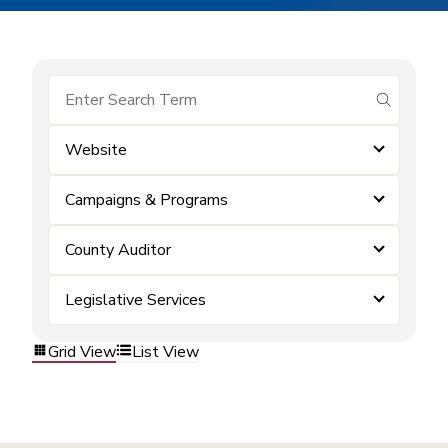
submit se
Website
Campaigns & Programs
County Auditor
Legislative Services
Grid View
List View