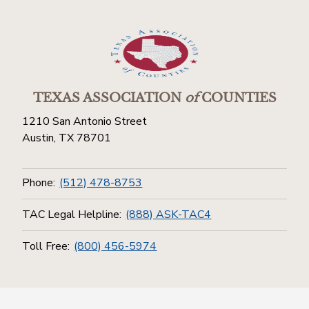
TEXAS ASSOCIATION
of
COUNTIES
1210 San Antonio Street
Austin, TX 78701
Phone:
(512) 478-8753
TAC Legal Helpline:
(888) ASK-TAC4
Toll Free:
(800) 456-5974