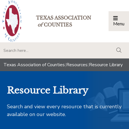
TEXAS ASSOCIATION
Menu
Togg
of
COUNTIES
togg
Texas Association of Counties
|
Resources
|
Resource Library
Resource Library
Search and view every resource that is currently
available on our website.