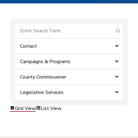
submit se
Contact
Campaigns & Programs
County Commissioner
Legislative Services
Grid View
List View