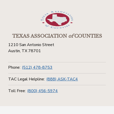
TEXAS ASSOCIATION
of
COUNTIES
1210 San Antonio Street
Austin, TX 78701
Phone:
(512) 478-8753
TAC Legal Helpline:
(888) ASK-TAC4
Toll Free:
(800) 456-5974