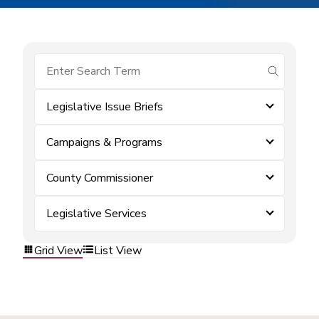
submit se
Legislative Issue Briefs
Campaigns & Programs
County Commissioner
Legislative Services
Grid View
List View