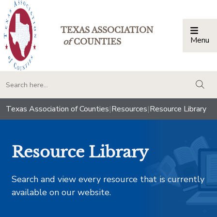
TEXAS ASSOCIATION
Menu
Togg
of
COUNTIES
togg
Texas Association of Counties
|
Resources
|
Resource Library
Resource Library
Search and view every resource that is currently
available on our website.