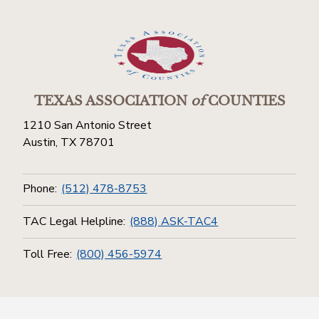
TEXAS ASSOCIATION
of
COUNTIES
1210 San Antonio Street
Austin, TX 78701
Phone:
(512) 478-8753
TAC Legal Helpline:
(888) ASK-TAC4
Toll Free:
(800) 456-5974