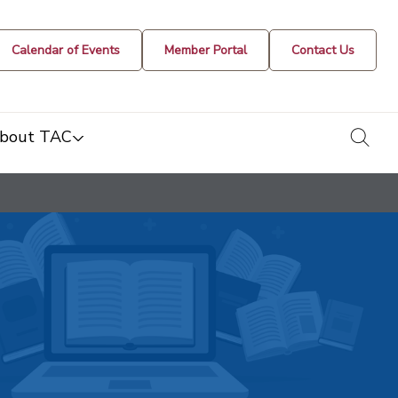
Calendar of Events
Member Portal
Contact Us
togg
bout TAC