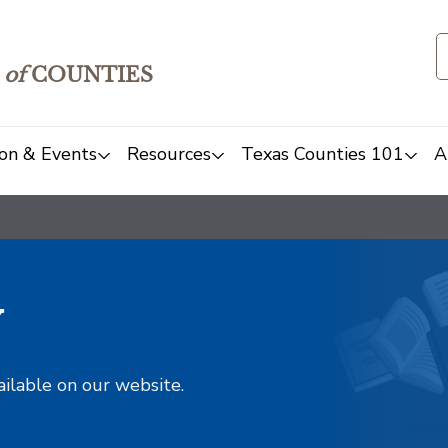
of
COUNTIES
on & Events
Resources
Texas Counties 101
A
y
ailable on our website.