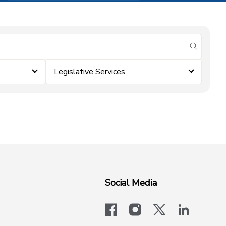
submit se
Legislative Services
Social Media
facebook
instagram
x-logo-twit
linkedi