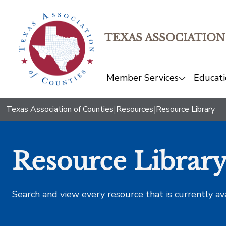
TEXAS ASSOCIATION
Member Services
Educati
Texas Association of Counties
|
Resources
|
Resource Library
Resource Librar
Search and view every resource that is currently av