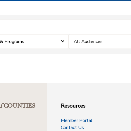
 & Programs
All Audiences
Resources
f
COUNTIES
Member Portal
Contact Us