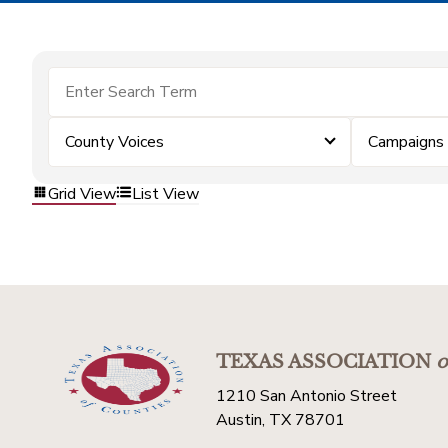
County Voices
Campaigns
Grid View
List View
TEXAS ASSOCIATION
o
1210 San Antonio Street
Austin, TX 78701