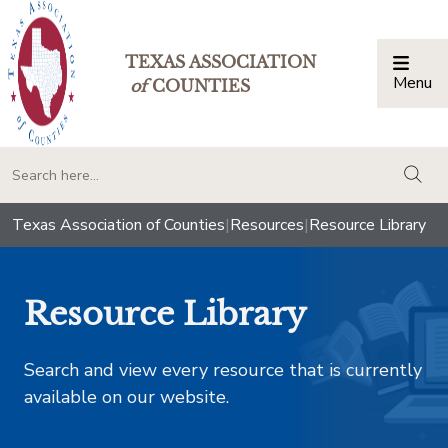
TEXAS ASSOCIATION
Menu
Togg
of
COUNTIES
togg
Texas Association of Counties
|
Resources
|
Resource Library
Resource Library
Search and view every resource that is currently
available on our website.