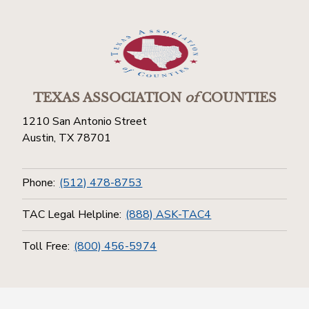
TEXAS ASSOCIATION
of
COUNTIES
1210 San Antonio Street
Austin, TX 78701
Phone:
(512) 478-8753
TAC Legal Helpline:
(888) ASK-TAC4
Toll Free:
(800) 456-5974