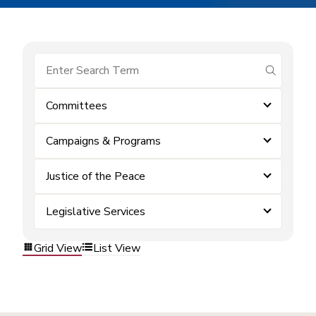
submit se
Committees
Campaigns & Programs
Justice of the Peace
Legislative Services
Grid View
List View