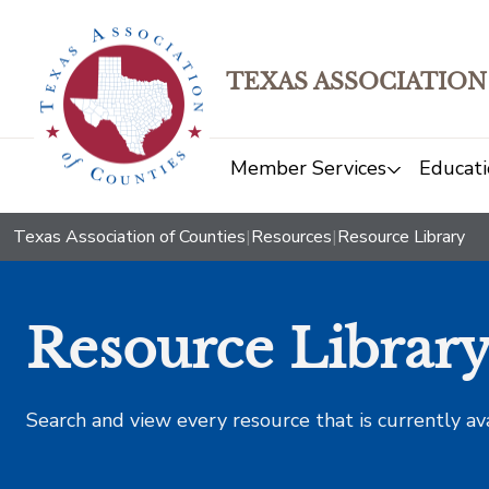
TEXAS ASSOCIATION
Member Services
Educati
Texas Association of Counties
|
Resources
|
Resource Library
Resource Librar
Search and view every resource that is currently av