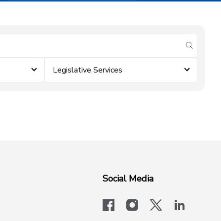
submit se
Legislative Services
Social Media
facebook
instagram
x-logo-twit
linkedi