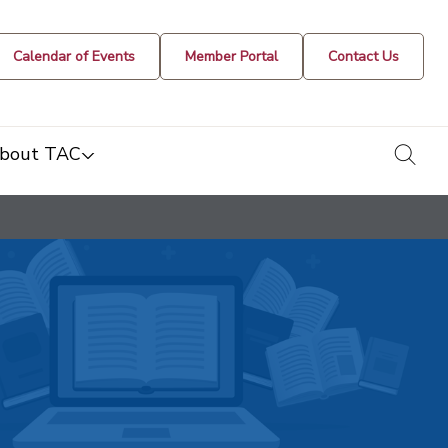
Calendar of Events
Member Portal
Contact Us
togg
bout TAC