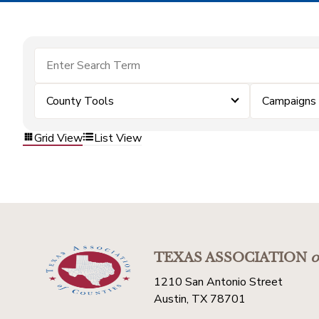
County Tools
Campaigns
Grid View
List View
TEXAS ASSOCIATION
o
1210 San Antonio Street
Austin, TX 78701