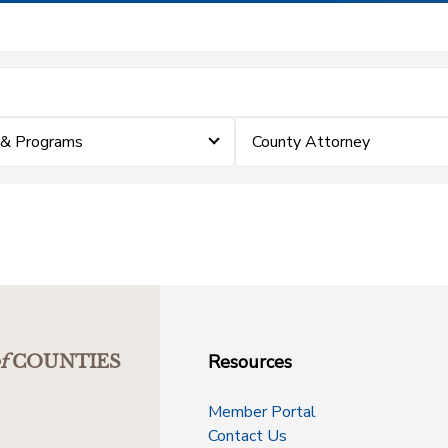
 & Programs
County Attorney
Resources
f
COUNTIES
Member Portal
Contact Us