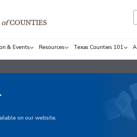
of
COUNTIES
on & Events
Resources
Texas Counties 101
A
y
ailable on our website.