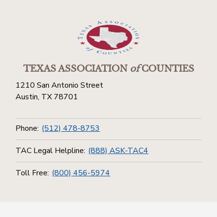
TEXAS ASSOCIATION
of
COUNTIES
1210 San Antonio Street
Austin, TX 78701
Phone:
(512) 478-8753
TAC Legal Helpline:
(888) ASK-TAC4
Toll Free:
(800) 456-5974