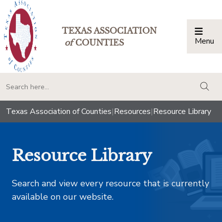
TEXAS ASSOCIATION
Menu
Togg
of
COUNTIES
togg
Texas Association of Counties
|
Resources
|
Resource Library
Resource Library
Search and view every resource that is currently
available on our website.