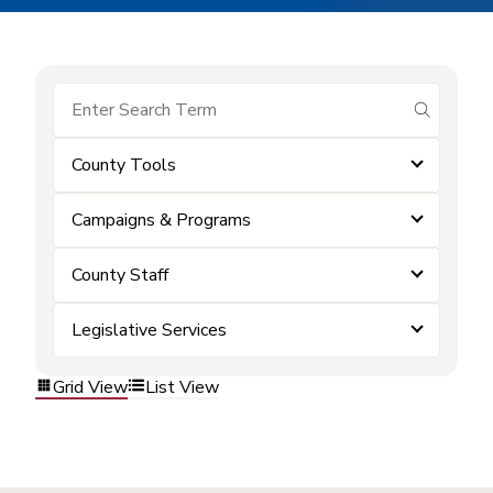
submit se
County Tools
Campaigns & Programs
County Staff
Legislative Services
Grid View
List View