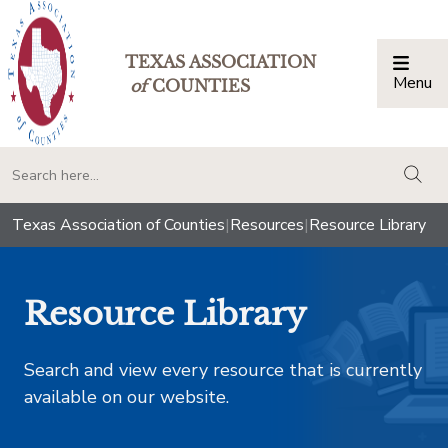
TEXAS ASSOCIATION
Menu
Togg
of
COUNTIES
togg
Texas Association of Counties
|
Resources
|
Resource Library
Resource Library
Search and view every resource that is currently
available on our website.