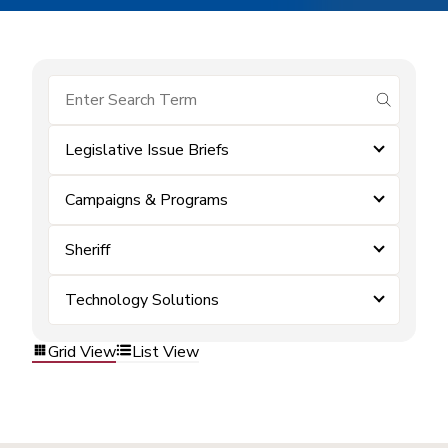
submit se
Legislative Issue Briefs
Campaigns & Programs
Sheriff
Technology Solutions
Grid View
List View