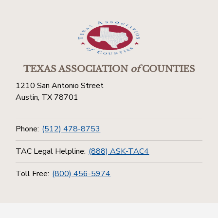
TEXAS ASSOCIATION
of
COUNTIES
1210 San Antonio Street
Austin, TX 78701
Phone:
(512) 478-8753
TAC Legal Helpline:
(888) ASK-TAC4
Toll Free:
(800) 456-5974