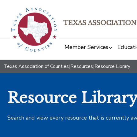
TEXAS ASSOCIATION
Member Services
Educati
Texas Association of Counties
|
Resources
|
Resource Library
Resource Librar
Search and view every resource that is currently av