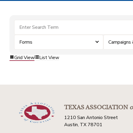
Forms
Campaigns 
Grid View
List View
TEXAS ASSOCIATION
o
1210 San Antonio Street
Austin, TX 78701