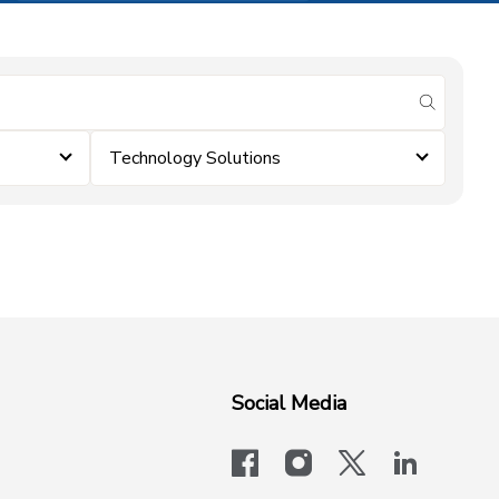
submit se
Technology Solutions
Social Media
facebook
instagram
x-logo-twit
linkedi