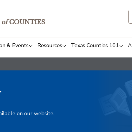
of
COUNTIES
on & Events
Resources
Texas Counties 101
A
y
ailable on our website.