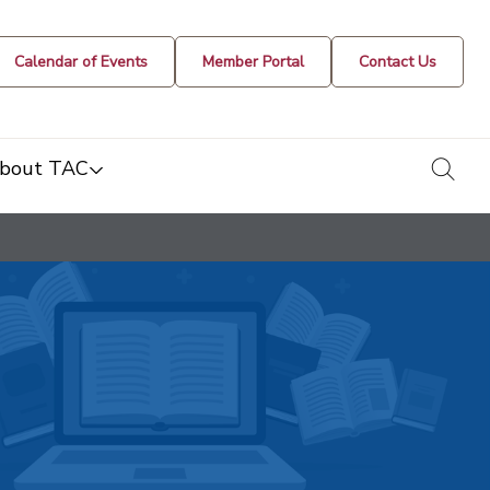
Calendar of Events
Member Portal
Contact Us
togg
bout TAC