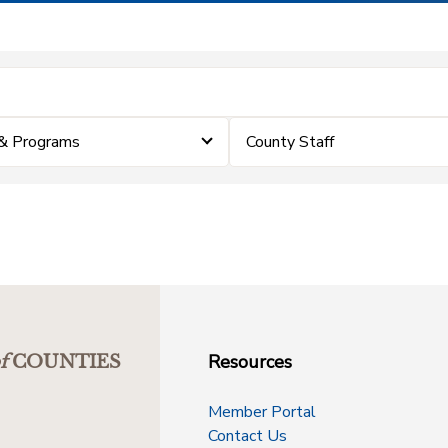
& Programs
County Staff
Resources
f
COUNTIES
Member Portal
Contact Us