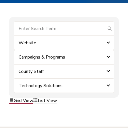
submit se
Website
Campaigns & Programs
County Staff
Technology Solutions
Grid View
List View