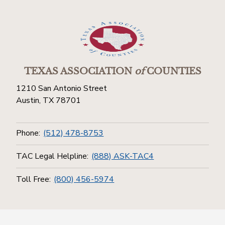
TEXAS ASSOCIATION
of
COUNTIES
1210 San Antonio Street
Austin, TX 78701
Phone:
(512) 478-8753
TAC Legal Helpline:
(888) ASK-TAC4
Toll Free:
(800) 456-5974