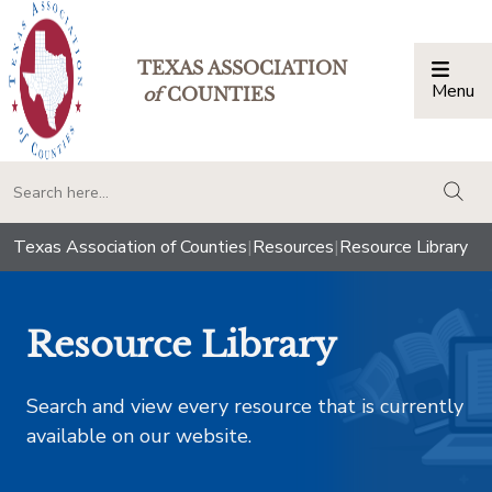
TEXAS ASSOCIATION
Menu
Togg
of
COUNTIES
togg
Texas Association of Counties
|
Resources
|
Resource Library
Resource Library
Search and view every resource that is currently
available on our website.