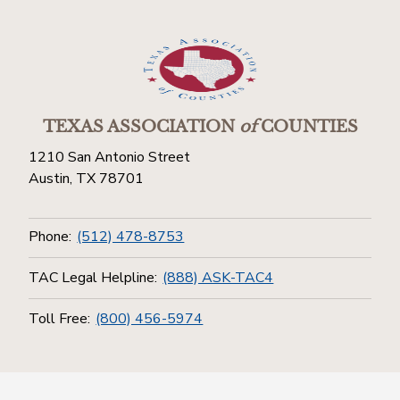
TEXAS ASSOCIATION
of
COUNTIES
1210 San Antonio Street
Austin, TX 78701
Phone:
(512) 478-8753
TAC Legal Helpline:
(888) ASK-TAC4
Toll Free:
(800) 456-5974