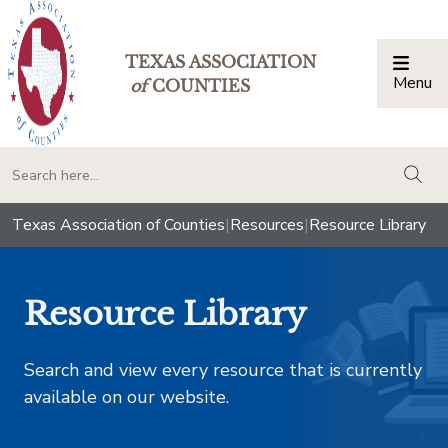
TEXAS ASSOCIATION
Menu
Togg
of
COUNTIES
togg
Texas Association of Counties
|
Resources
|
Resource Library
Resource Library
Search and view every resource that is currently
available on our website.