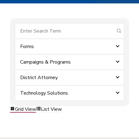
submit se
Forms
Campaigns & Programs
District Attorney
Technology Solutions
Grid View
List View