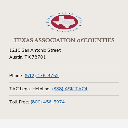
TEXAS ASSOCIATION
of
COUNTIES
1210 San Antonio Street
Austin, TX 78701
Phone:
(512) 478-8753
TAC Legal Helpline:
(888) ASK-TAC4
Toll Free:
(800) 456-5974