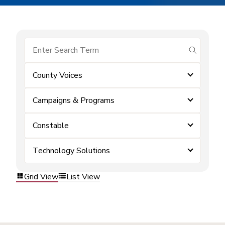
submit se
County Voices
Campaigns & Programs
Constable
Technology Solutions
Grid View
List View