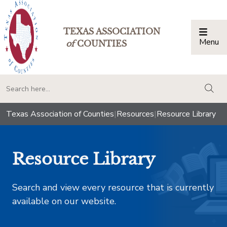
TEXAS ASSOCIATION
Menu
Togg
of
COUNTIES
togg
Texas Association of Counties
|
Resources
|
Resource Library
Resource Library
Search and view every resource that is currently
available on our website.