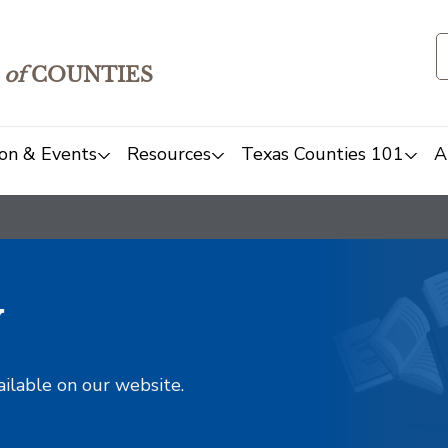
of
COUNTIES
on & Events
Resources
Texas Counties 101
A
y
ailable on our website.