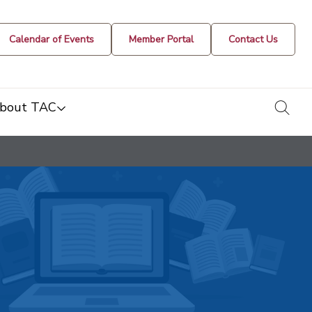
Calendar of Events
Member Portal
Contact Us
togg
bout TAC