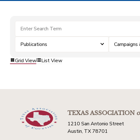
Publications
Campaigns 
Grid View
List View
TEXAS ASSOCIATION
o
1210 San Antonio Street
Austin, TX 78701