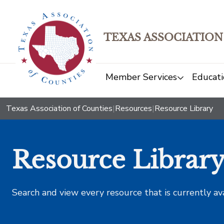
TEXAS ASSOCIATION
Member Services
Educati
Texas Association of Counties
|
Resources
|
Resource Library
Resource Librar
Search and view every resource that is currently av