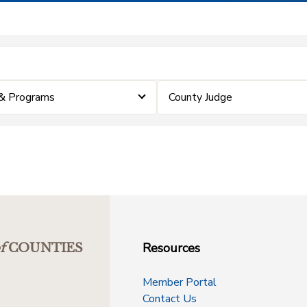
& Programs
County Judge
Resources
f
COUNTIES
Member Portal
Contact Us