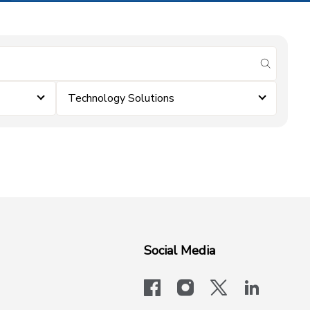
submit se
Technology Solutions
Social Media
facebook
instagram
x-logo-twit
linkedi