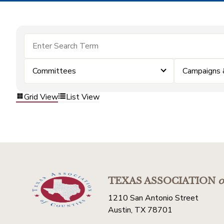
Committees
Campaigns 
Grid View
List View
TEXAS ASSOCIATION
o
1210 San Antonio Street
Austin, TX 78701