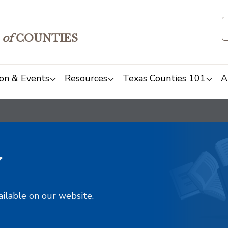
of
COUNTIES
on & Events
Resources
Texas Counties 101
A
y
ailable on our website.