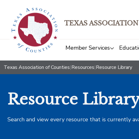
TEXAS ASSOCIATION
Member Services
Educati
Texas Association of Counties
|
Resources
|
Resource Library
Resource Librar
Search and view every resource that is currently av