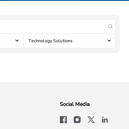
submit se
Technology Solutions
Social Media
facebook
instagram
x-logo-twit
linkedi