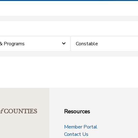
& Programs
Constable
Resources
f
COUNTIES
Member Portal
Contact Us