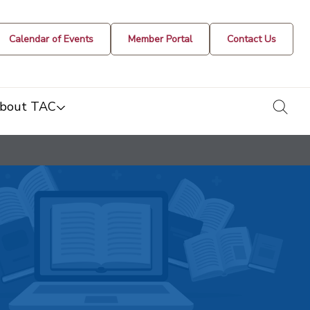
Calendar of Events
Member Portal
Contact Us
togg
bout TAC