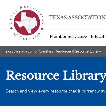
TEXAS ASSOCIATION
Member Services
Educati
Texas Association of Counties
|
Resources
|
Resource Library
Resource Librar
Search and view every resource that is currently av