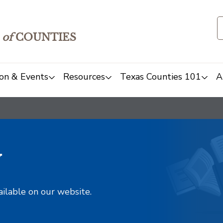
of
COUNTIES
on & Events
Resources
Texas Counties 101
A
y
ailable on our website.