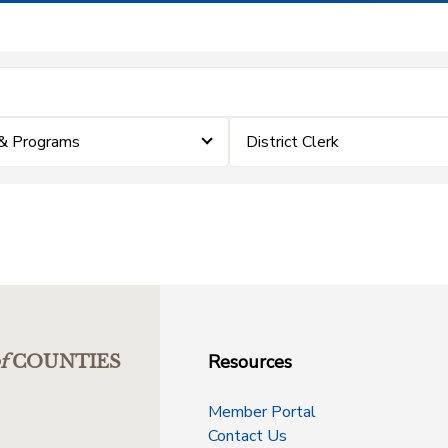
& Programs
District Clerk
Resources
f
COUNTIES
Member Portal
Contact Us