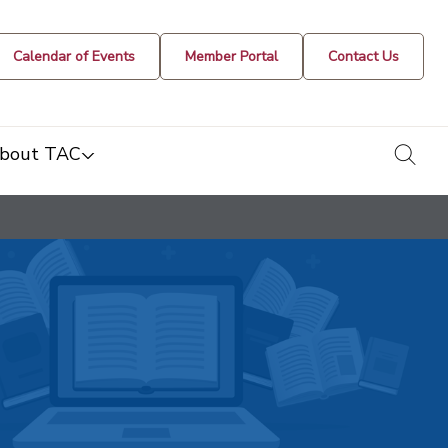
Calendar of Events
Member Portal
Contact Us
togg
bout TAC