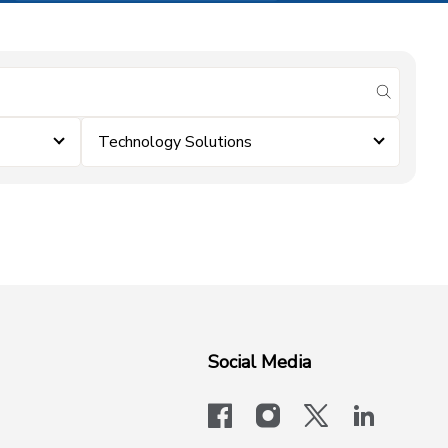
submit se
Technology Solutions
Social Media
facebook
instagram
x-logo-twit
linkedi