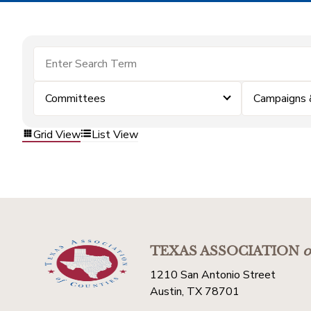
Committees
Campaigns 
Grid View
List View
TEXAS ASSOCIATION
o
1210 San Antonio Street
Austin, TX 78701