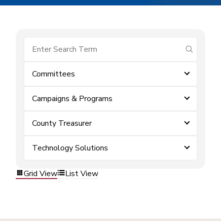
submit se
Committees
Campaigns & Programs
County Treasurer
Technology Solutions
Grid View
List View