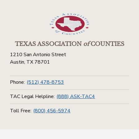
TEXAS ASSOCIATION
of
COUNTIES
1210 San Antonio Street
Austin, TX 78701
Phone:
(512) 478-8753
TAC Legal Helpline:
(888) ASK-TAC4
Toll Free:
(800) 456-5974