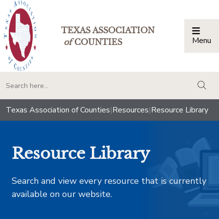
TEXAS ASSOCIATION
Menu
Togg
of
COUNTIES
togg
Texas Association of Counties
|
Resources
|
Resource Library
Resource Library
Search and view every resource that is currently
available on our website.