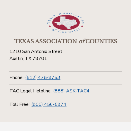
TEXAS ASSOCIATION
of
COUNTIES
1210 San Antonio Street
Austin, TX 78701
Phone:
(512) 478-8753
TAC Legal Helpline:
(888) ASK-TAC4
Toll Free:
(800) 456-5974