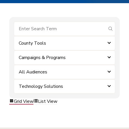
submit se
County Tools
Campaigns & Programs
All Audiences
Technology Solutions
Grid View
List View