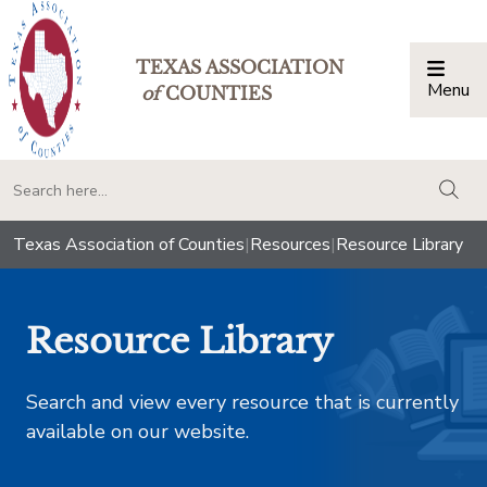
TEXAS ASSOCIATION
Menu
Togg
of
COUNTIES
togg
Texas Association of Counties
|
Resources
|
Resource Library
Resource Library
Search and view every resource that is currently
available on our website.