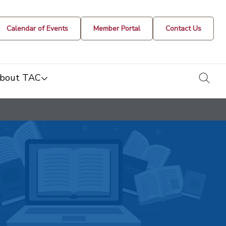
Calendar of Events
Member Portal
Contact Us
togg
bout TAC