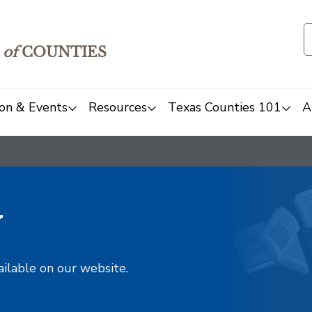
of
COUNTIES
on & Events
Resources
Texas Counties 101
A
y
ailable on our website.