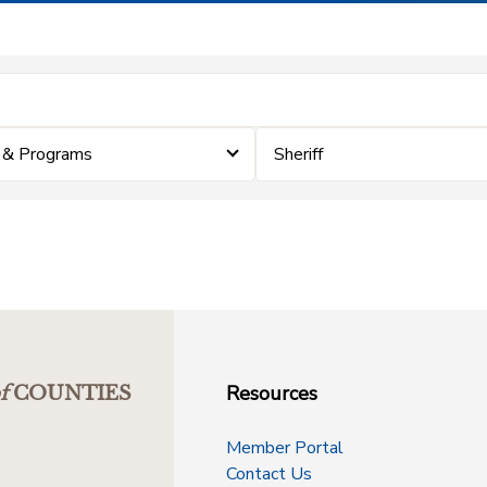
 & Programs
Sheriff
Resources
f
COUNTIES
Member Portal
Contact Us