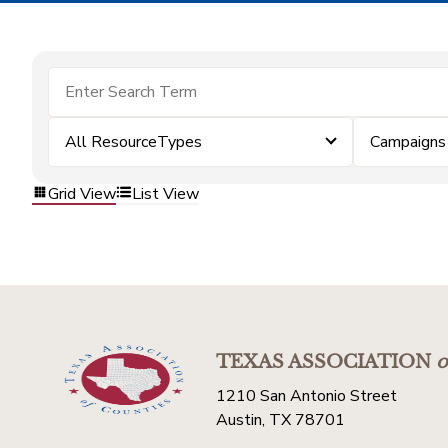
All ResourceTypes
Campaigns
Grid View
List View
TEXAS ASSOCIATION
o
1210 San Antonio Street
Austin, TX 78701