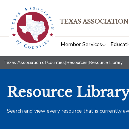
TEXAS ASSOCIATION
Member Services
Educati
Texas Association of Counties
|
Resources
|
Resource Library
Resource Librar
Search and view every resource that is currently av