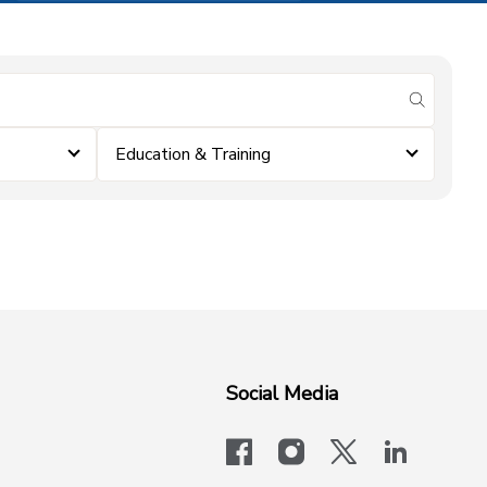
submit se
Education & Training
Social Media
facebook
instagram
x-logo-twit
linkedi