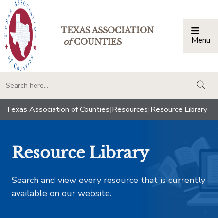
TEXAS ASSOCIATION
Menu
Togg
of
COUNTIES
togg
Texas Association of Counties
|
Resources
|
Resource Library
Resource Library
Search and view every resource that is currently
available on our website.