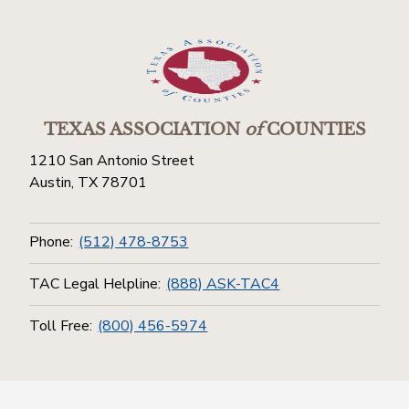
TEXAS ASSOCIATION
of
COUNTIES
1210 San Antonio Street
Austin, TX 78701
Phone:
(512) 478-8753
TAC Legal Helpline:
(888) ASK-TAC4
Toll Free:
(800) 456-5974