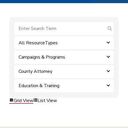
submit se
All ResourceTypes
Campaigns & Programs
County Attorney
Education & Training
Grid View
List View