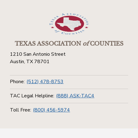
TEXAS ASSOCIATION
of
COUNTIES
1210 San Antonio Street
Austin, TX 78701
Phone:
(512) 478-8753
TAC Legal Helpline:
(888) ASK-TAC4
Toll Free:
(800) 456-5974