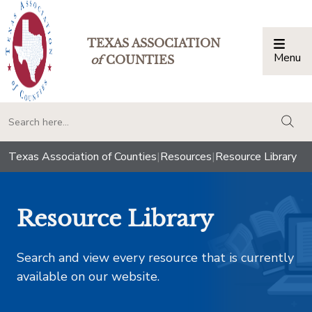
TEXAS ASSOCIATION
Menu
Togg
of
COUNTIES
togg
Texas Association of Counties
|
Resources
|
Resource Library
Resource Library
Search and view every resource that is currently
available on our website.