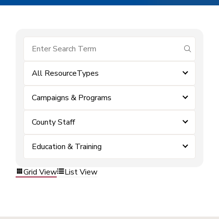
submit se
All ResourceTypes
Campaigns & Programs
County Staff
Education & Training
Grid View
List View