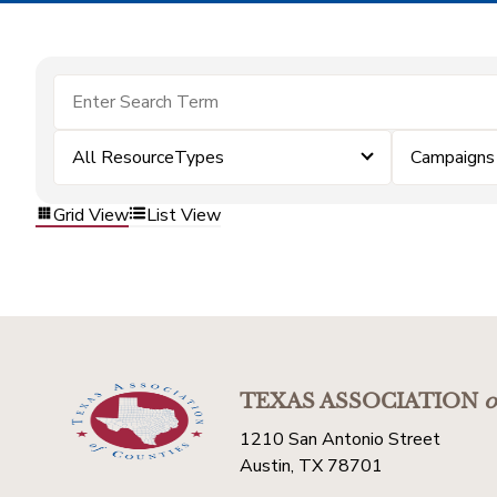
All ResourceTypes
Campaigns
Grid View
List View
TEXAS ASSOCIATION
o
1210 San Antonio Street
Austin, TX 78701