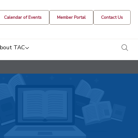
Calendar of Events
Member Portal
Contact Us
togg
bout TAC