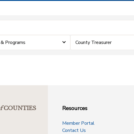
 & Programs
County Treasurer
Resources
f
COUNTIES
Member Portal
Contact Us