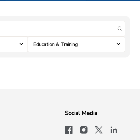
submit se
Education & Training
Social Media
facebook
instagram
x-logo-twit
linkedi