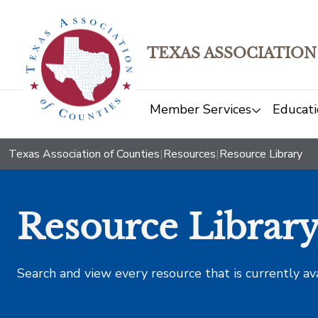
TEXAS ASSOCIATION
Member Services
Educati
Texas Association of Counties
|
Resources
|
Resource Library
Resource Librar
Search and view every resource that is currently av