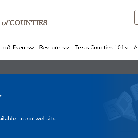
of
COUNTIES
on & Events
Resources
Texas Counties 101
A
y
ailable on our website.