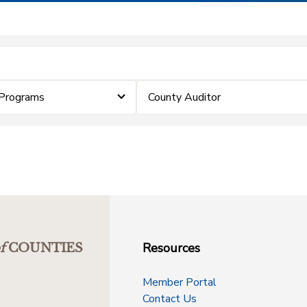
Programs
County Auditor
Resources
f
COUNTIES
Member Portal
Contact Us