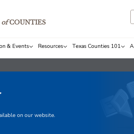
of
COUNTIES
on & Events
Resources
Texas Counties 101
A
y
ailable on our website.