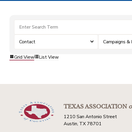
Contact
Campaigns & 
Grid View
List View
TEXAS ASSOCIATION
o
1210 San Antonio Street
Austin, TX 78701