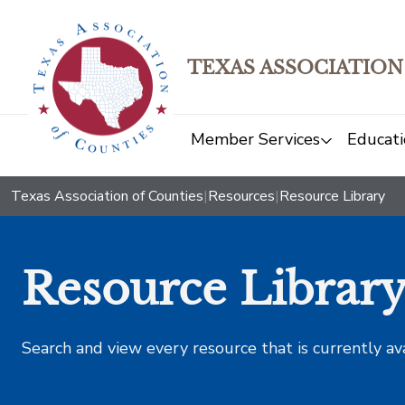
TEXAS ASSOCIATION
Member Services
Educati
Texas Association of Counties
|
Resources
|
Resource Library
Resource Librar
Search and view every resource that is currently av