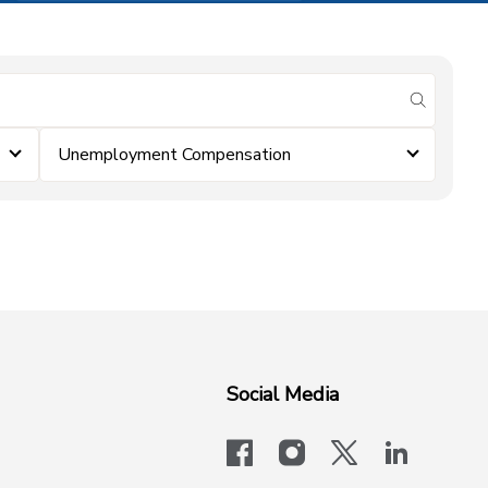
submit se
Unemployment Compensation
Social Media
facebook
instagram
x-logo-twit
linkedi