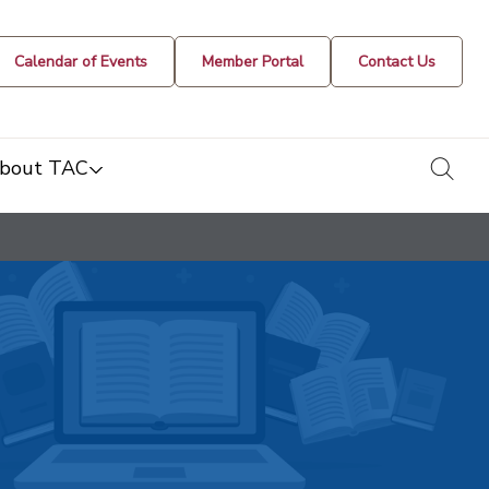
Calendar of Events
Member Portal
Contact Us
togg
bout TAC