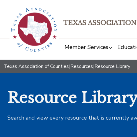
TEXAS ASSOCIATION
Member Services
Educati
Texas Association of Counties
|
Resources
|
Resource Library
Resource Librar
Search and view every resource that is currently av