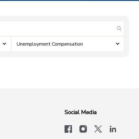
submit se
Unemployment Compensation
Social Media
facebook
instagram
x-logo-twit
linkedi