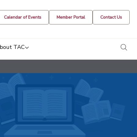
Calendar of Events
Member Portal
Contact Us
togg
bout TAC