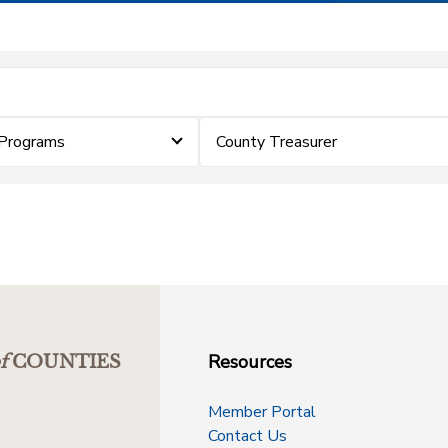
Programs
County Treasurer
Resources
f
COUNTIES
Member Portal
Contact Us