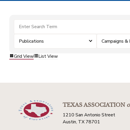
Publications
Campaigns & 
Grid View
List View
TEXAS ASSOCIATION
o
1210 San Antonio Street
Austin, TX 78701