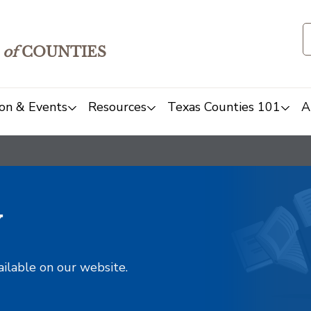
of
COUNTIES
on & Events
Resources
Texas Counties 101
A
y
ailable on our website.