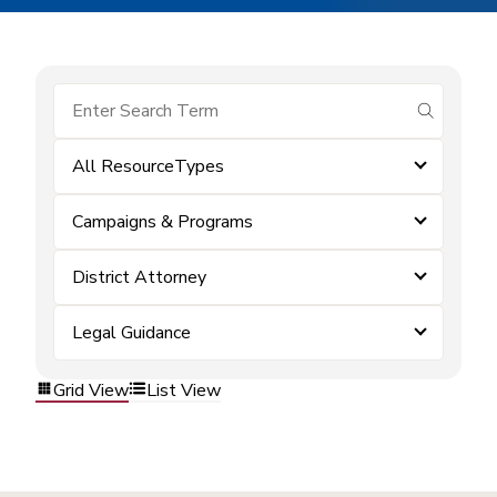
submit se
All ResourceTypes
Campaigns & Programs
District Attorney
Legal Guidance
Grid View
List View