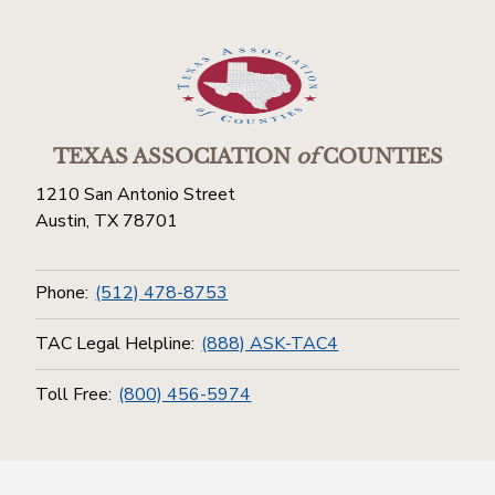
TEXAS ASSOCIATION
of
COUNTIES
1210 San Antonio Street
Austin, TX 78701
Phone:
(512) 478-8753
TAC Legal Helpline:
(888) ASK-TAC4
Toll Free:
(800) 456-5974