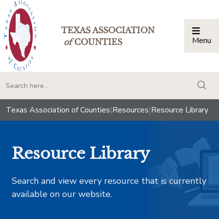
TEXAS ASSOCIATION
Menu
Togg
of
COUNTIES
togg
Texas Association of Counties
|
Resources
|
Resource Library
Resource Library
Search and view every resource that is currently
available on our website.