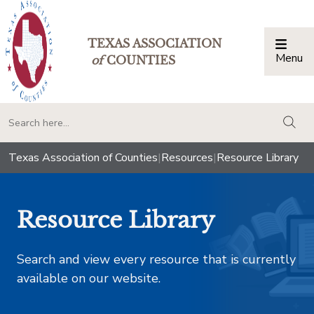
TEXAS ASSOCIATION
Menu
Togg
of
COUNTIES
togg
Texas Association of Counties
|
Resources
|
Resource Library
Resource Library
Search and view every resource that is currently
available on our website.