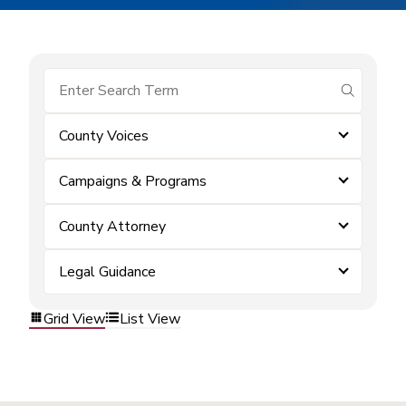
submit se
County Voices
Campaigns & Programs
County Attorney
Legal Guidance
Grid View
List View