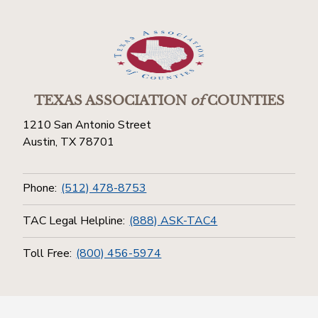
TEXAS ASSOCIATION
of
COUNTIES
1210 San Antonio Street
Austin, TX 78701
Phone:
(512) 478-8753
TAC Legal Helpline:
(888) ASK-TAC4
Toll Free:
(800) 456-5974