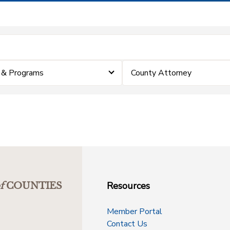
 & Programs
County Attorney
Resources
f
COUNTIES
Member Portal
Contact Us