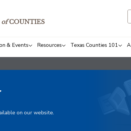
of
COUNTIES
on & Events
Resources
Texas Counties 101
A
y
ailable on our website.