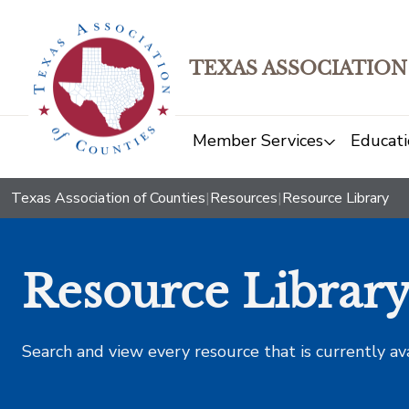
TEXAS ASSOCIATION
Member Services
Educati
Texas Association of Counties
|
Resources
|
Resource Library
Resource Librar
Search and view every resource that is currently av