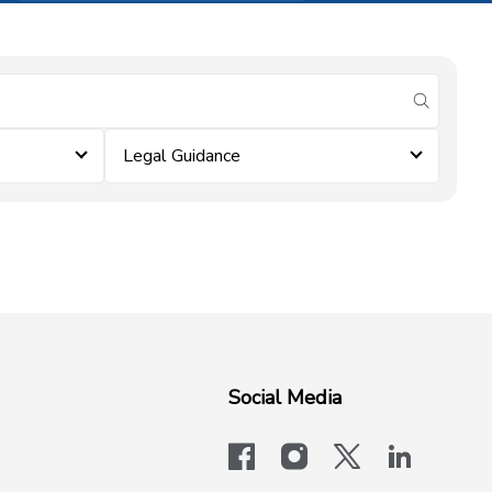
submit se
Legal Guidance
Social Media
facebook
instagram
x-logo-twit
linkedi