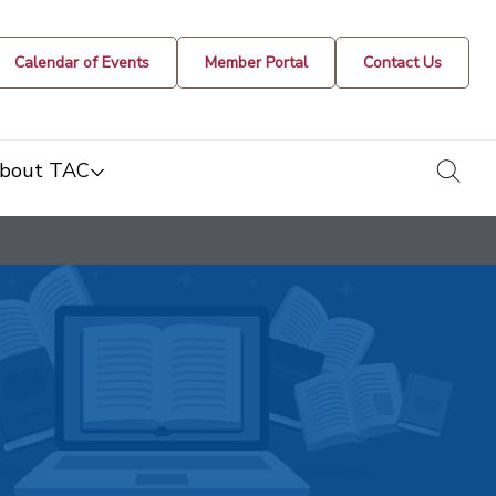
Calendar of Events
Member Portal
Contact Us
togg
bout TAC