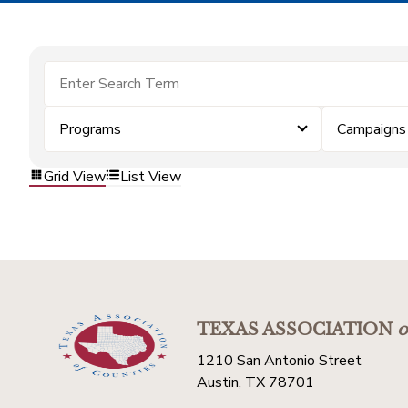
Programs
Campaigns
Grid View
List View
TEXAS ASSOCIATION
o
1210 San Antonio Street
Austin, TX 78701