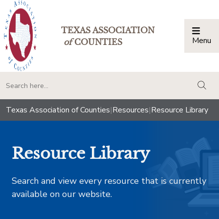
TEXAS ASSOCIATION
Menu
Togg
of
COUNTIES
togg
Texas Association of Counties
|
Resources
|
Resource Library
Resource Library
Search and view every resource that is currently
available on our website.