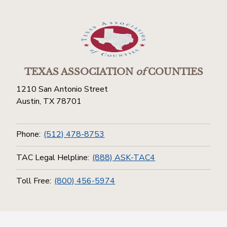
TEXAS ASSOCIATION
of
COUNTIES
1210 San Antonio Street
Austin, TX 78701
Phone:
(512) 478-8753
TAC Legal Helpline:
(888) ASK-TAC4
Toll Free:
(800) 456-5974