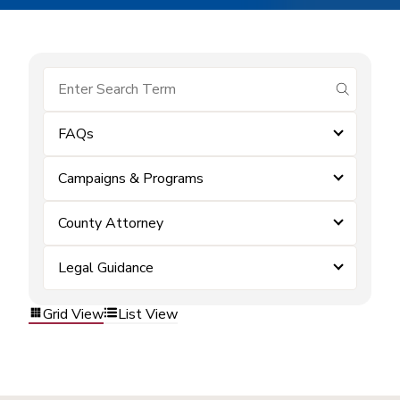
submit se
FAQs
Campaigns & Programs
County Attorney
Legal Guidance
Grid View
List View