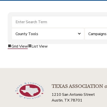
County Tools
Campaigns
Grid View
List View
TEXAS ASSOCIATION
o
1210 San Antonio Street
Austin, TX 78701