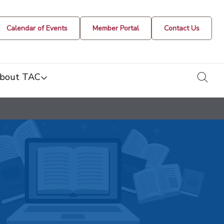
Calendar of Events
Member Portal
Contact Us
togg
bout TAC