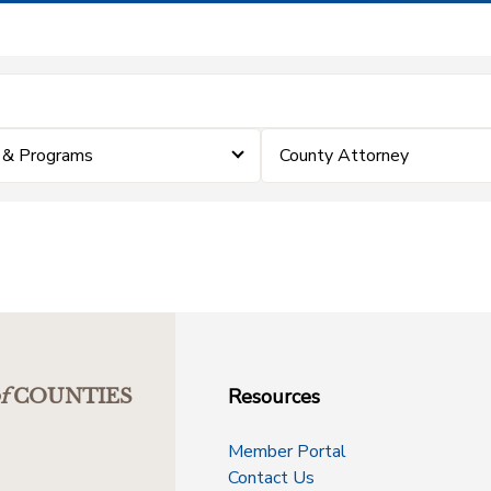
 & Programs
County Attorney
Resources
f
COUNTIES
Member Portal
Contact Us