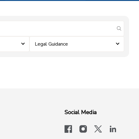
submit se
Legal Guidance
Social Media
facebook
instagram
x-logo-twit
linkedi