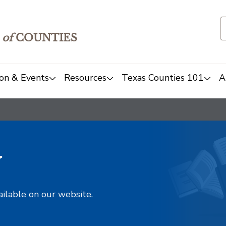
of
COUNTIES
on & Events
Resources
Texas Counties 101
A
y
ailable on our website.