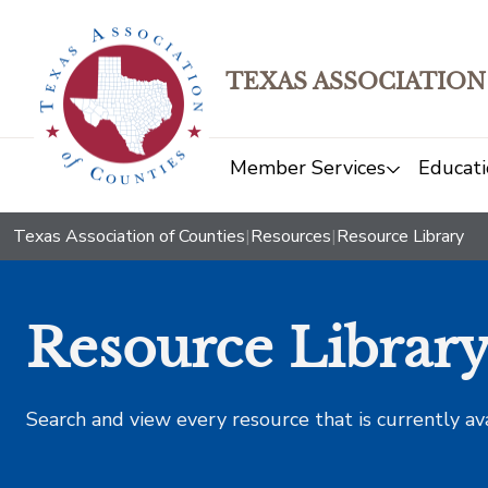
TEXAS ASSOCIATION
Member Services
Educati
Texas Association of Counties
|
Resources
|
Resource Library
Resource Librar
Search and view every resource that is currently av