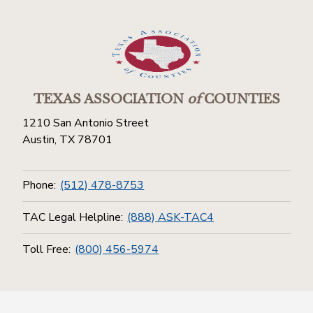
TEXAS ASSOCIATION
of
COUNTIES
1210 San Antonio Street
Austin, TX 78701
Phone:
(512) 478-8753
TAC Legal Helpline:
(888) ASK-TAC4
Toll Free:
(800) 456-5974