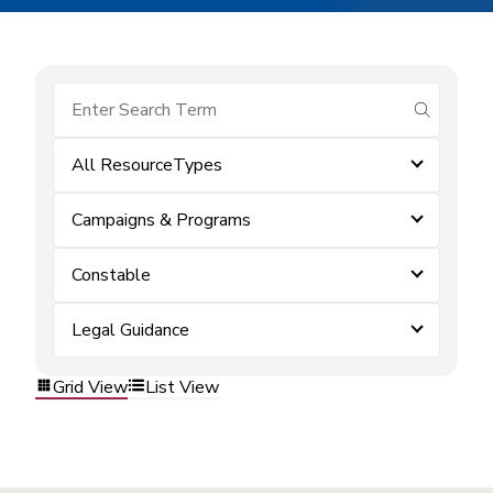
submit se
All ResourceTypes
Campaigns & Programs
Constable
Legal Guidance
Grid View
List View