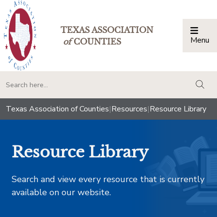
TEXAS ASSOCIATION
Menu
Togg
of
COUNTIES
togg
Texas Association of Counties
|
Resources
|
Resource Library
Resource Library
Search and view every resource that is currently
available on our website.