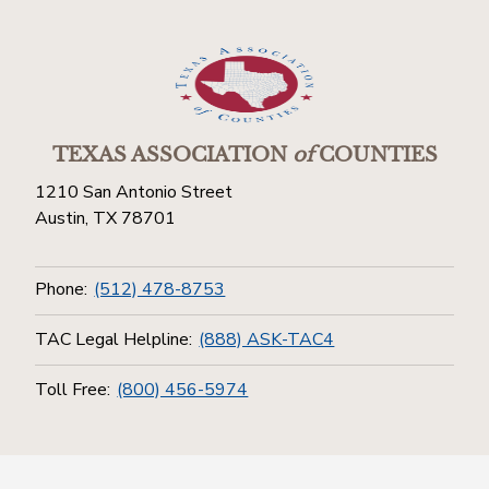
TEXAS ASSOCIATION
of
COUNTIES
1210 San Antonio Street
Austin, TX 78701
Phone:
(512) 478-8753
TAC Legal Helpline:
(888) ASK-TAC4
Toll Free:
(800) 456-5974