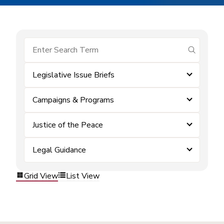
submit se
Legislative Issue Briefs
Campaigns & Programs
Justice of the Peace
Legal Guidance
Grid View
List View