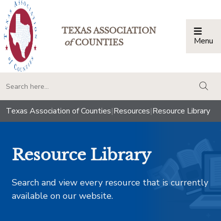
TEXAS ASSOCIATION
Menu
Togg
of
COUNTIES
togg
Texas Association of Counties
|
Resources
|
Resource Library
Resource Library
Search and view every resource that is currently
available on our website.