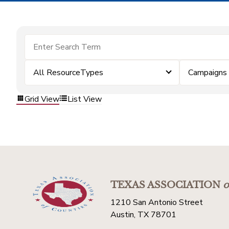
All ResourceTypes
Campaigns
Grid View
List View
TEXAS ASSOCIATION
o
1210 San Antonio Street
Austin, TX 78701