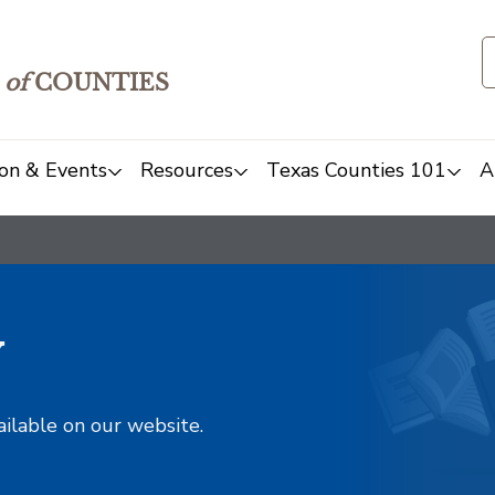
of
COUNTIES
on & Events
Resources
Texas Counties 101
A
y
ailable on our website.