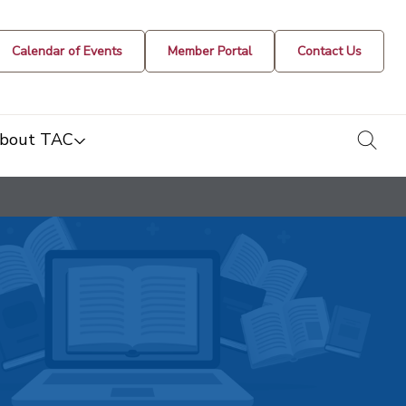
Calendar of Events
Member Portal
Contact Us
togg
bout TAC