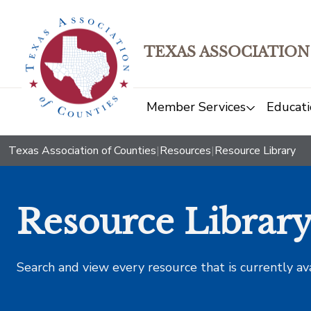
TEXAS ASSOCIATION
Member Services
Educati
Texas Association of Counties
|
Resources
|
Resource Library
Resource Librar
Search and view every resource that is currently av