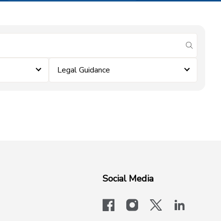
submit se
Legal Guidance
Social Media
facebook
instagram
x-logo-twit
linkedi