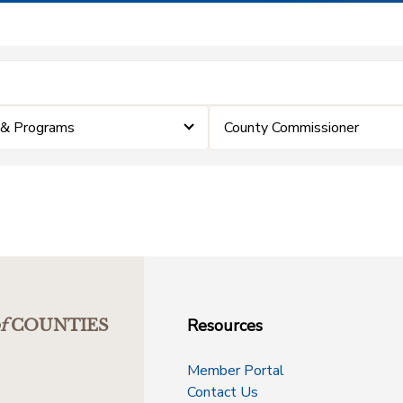
 & Programs
County Commissioner
Resources
f
COUNTIES
Member Portal
Contact Us