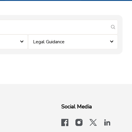
submit se
Legal Guidance
Social Media
facebook
instagram
x-logo-twit
linkedi