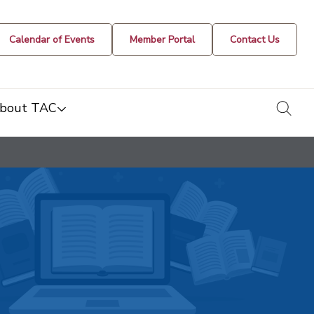
Calendar of Events
Member Portal
Contact Us
togg
bout TAC