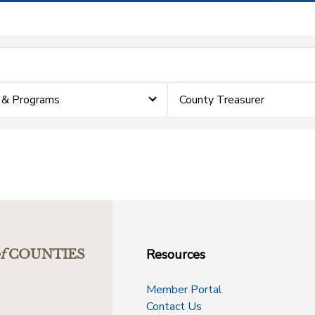
 & Programs
County Treasurer
Resources
f
COUNTIES
Member Portal
Contact Us