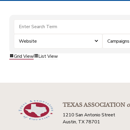
Website
Campaigns
Grid View
List View
TEXAS ASSOCIATION
o
1210 San Antonio Street
Austin, TX 78701