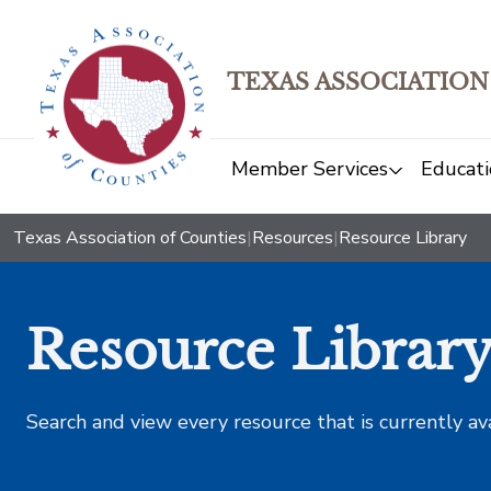
TEXAS ASSOCIATION
Member Services
Educati
Texas Association of Counties
|
Resources
|
Resource Library
Resource Librar
Search and view every resource that is currently av