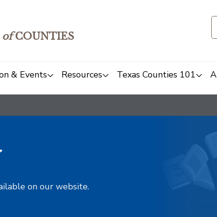
of
COUNTIES
on & Events
Resources
Texas Counties 101
A
y
ailable on our website.