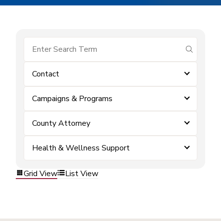
submit se
Contact
Campaigns & Programs
County Attorney
Health & Wellness Support
Grid View
List View