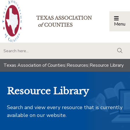
TEXAS ASSOCIATION
Menu
Togg
of
COUNTIES
togg
Texas Association of Counties
|
Resources
|
Resource Library
Resource Library
Search and view every resource that is currently
available on our website.