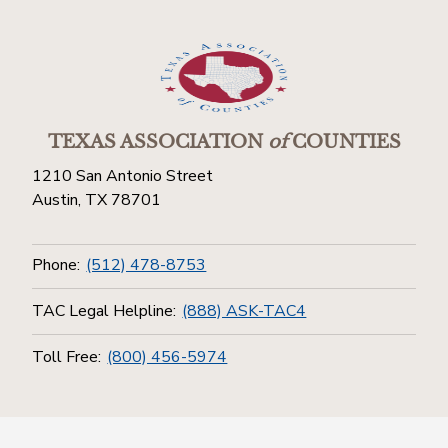
TEXAS ASSOCIATION
of
COUNTIES
1210 San Antonio Street
Austin, TX 78701
Phone:
(512) 478-8753
TAC Legal Helpline:
(888) ASK-TAC4
Toll Free:
(800) 456-5974