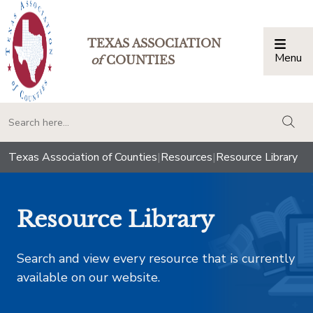
TEXAS ASSOCIATION
Menu
Togg
of
COUNTIES
togg
Texas Association of Counties
|
Resources
|
Resource Library
Resource Library
Search and view every resource that is currently
available on our website.