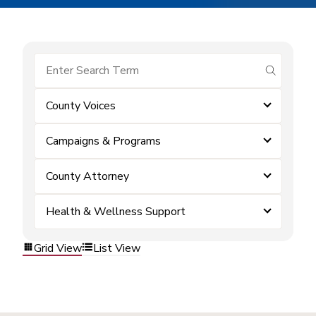
submit se
County Voices
Campaigns & Programs
County Attorney
Health & Wellness Support
Grid View
List View