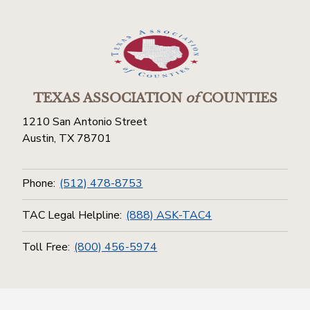
TEXAS ASSOCIATION
of
COUNTIES
1210 San Antonio Street
Austin, TX 78701
Phone:
(512) 478-8753
TAC Legal Helpline:
(888) ASK-TAC4
Toll Free:
(800) 456-5974