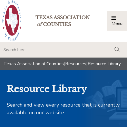
TEXAS ASSOCIATION
Menu
Togg
of
COUNTIES
togg
Texas Association of Counties
|
Resources
|
Resource Library
Resource Library
Search and view every resource that is currently
available on our website.