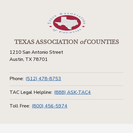
TEXAS ASSOCIATION
of
COUNTIES
1210 San Antonio Street
Austin, TX 78701
Phone:
(512) 478-8753
TAC Legal Helpline:
(888) ASK-TAC4
Toll Free:
(800) 456-5974