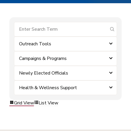
submit se
Outreach Tools
Campaigns & Programs
Newly Elected Officials
Health & Wellness Support
Grid View
List View