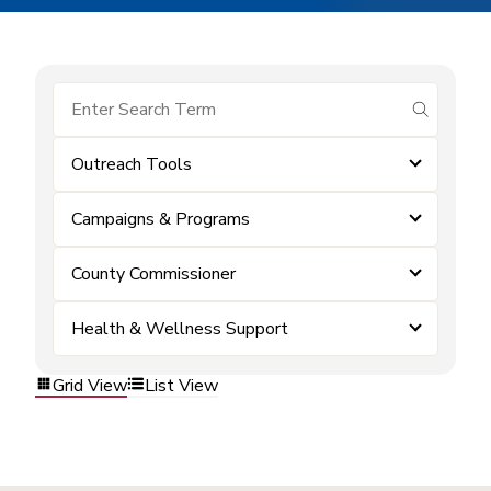
submit se
Outreach Tools
Campaigns & Programs
County Commissioner
Health & Wellness Support
Grid View
List View