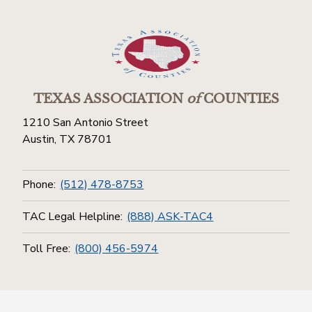
TEXAS ASSOCIATION
of
COUNTIES
1210 San Antonio Street
Austin, TX 78701
Phone:
(512) 478-8753
TAC Legal Helpline:
(888) ASK-TAC4
Toll Free:
(800) 456-5974