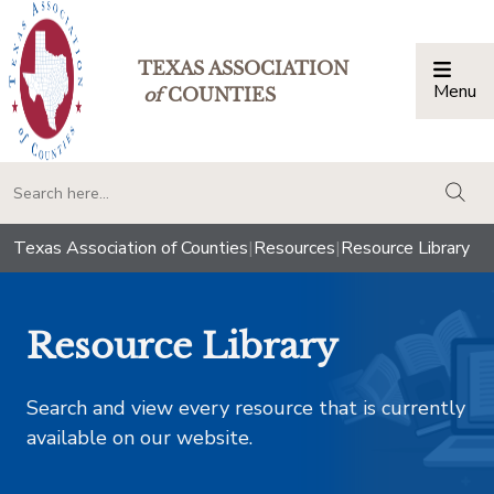
TEXAS ASSOCIATION
Menu
Togg
of
COUNTIES
togg
Texas Association of Counties
|
Resources
|
Resource Library
Resource Library
Search and view every resource that is currently
available on our website.