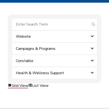
submit se
Website
Campaigns & Programs
Constable
Health & Wellness Support
Grid View
List View