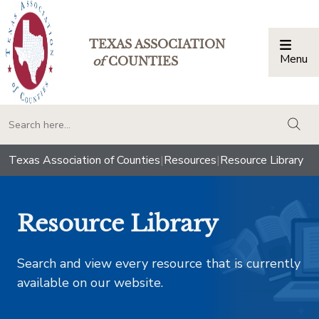
TEXAS ASSOCIATION
Menu
Togg
of
COUNTIES
togg
Texas Association of Counties
|
Resources
|
Resource Library
Resource Library
Search and view every resource that is currently
available on our website.