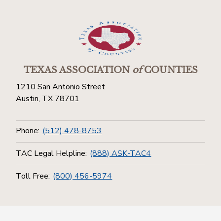
TEXAS ASSOCIATION
of
COUNTIES
1210 San Antonio Street
Austin, TX 78701
Phone:
(512) 478-8753
TAC Legal Helpline:
(888) ASK-TAC4
Toll Free:
(800) 456-5974