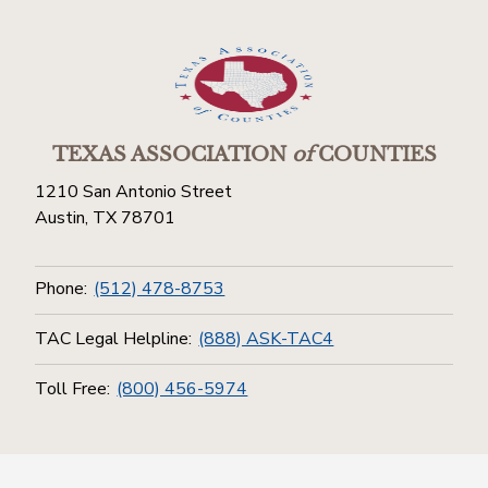
TEXAS ASSOCIATION
of
COUNTIES
1210 San Antonio Street
Austin, TX 78701
Phone:
(512) 478-8753
TAC Legal Helpline:
(888) ASK-TAC4
Toll Free:
(800) 456-5974