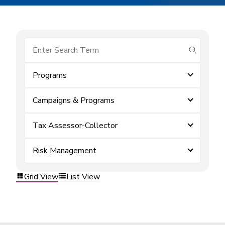
submit se
Programs
Campaigns & Programs
Tax Assessor-Collector
Risk Management
Grid View
List View