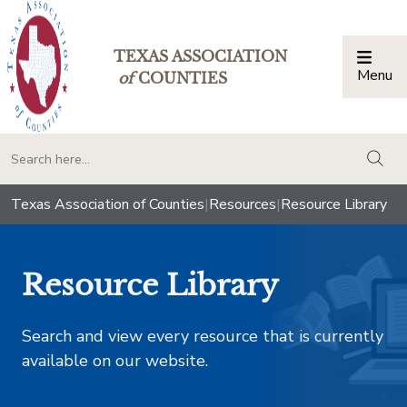
TEXAS ASSOCIATION
Menu
Togg
of
COUNTIES
togg
Texas Association of Counties
|
Resources
|
Resource Library
Resource Library
Search and view every resource that is currently
available on our website.