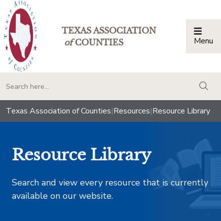
TEXAS ASSOCIATION
Menu
Togg
of
COUNTIES
togg
Texas Association of Counties
|
Resources
|
Resource Library
Resource Library
Search and view every resource that is currently
available on our website.