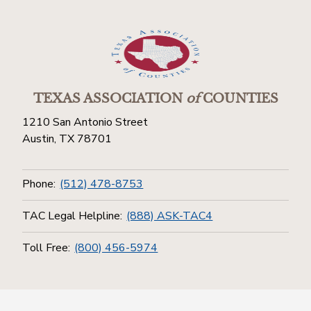
TEXAS ASSOCIATION
of
COUNTIES
1210 San Antonio Street
Austin, TX 78701
Phone:
(512) 478-8753
TAC Legal Helpline:
(888) ASK-TAC4
Toll Free:
(800) 456-5974