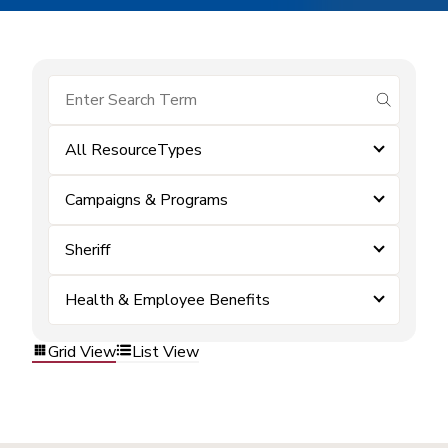
submit se
All ResourceTypes
Campaigns & Programs
Sheriff
Health & Employee Benefits
Grid View
List View