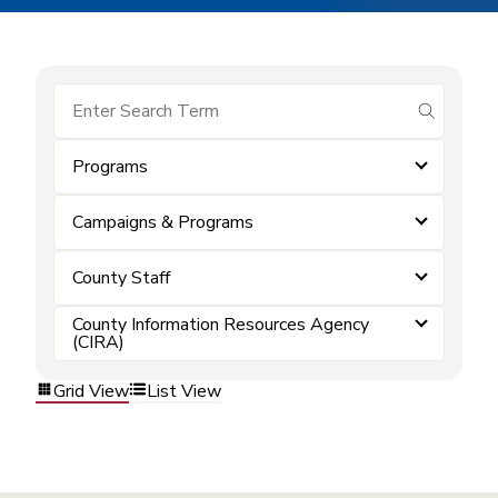
submit se
Programs
Campaigns & Programs
County Staff
County Information Resources Agency
(CIRA)
Grid View
List View