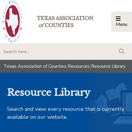
TEXAS ASSOCIATION
Menu
Togg
of
COUNTIES
togg
Texas Association of Counties
|
Resources
|
Resource Library
Resource Library
Search and view every resource that is currently
available on our website.