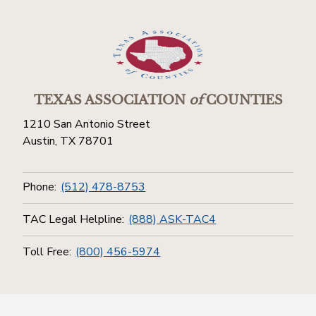
TEXAS ASSOCIATION
of
COUNTIES
1210 San Antonio Street
Austin, TX 78701
Phone:
(512) 478-8753
TAC Legal Helpline:
(888) ASK-TAC4
Toll Free:
(800) 456-5974