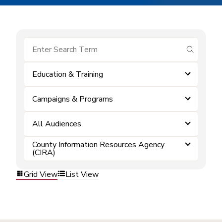
submit se
Education & Training
Campaigns & Programs
All Audiences
County Information Resources Agency
(CIRA)
Grid View
List View