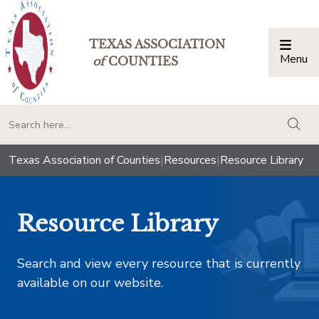
TEXAS ASSOCIATION
Menu
Togg
of
COUNTIES
togg
Texas Association of Counties
|
Resources
|
Resource Library
Resource Library
Search and view every resource that is currently
available on our website.