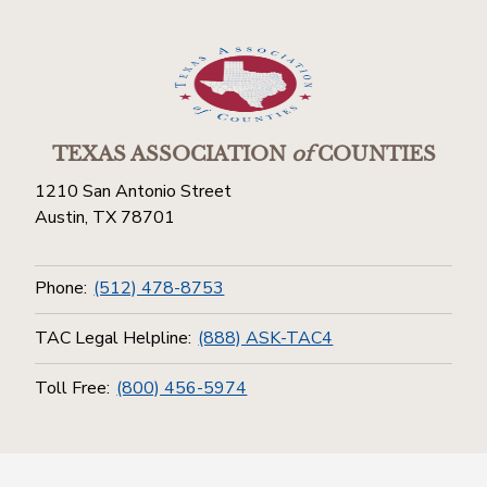
TEXAS ASSOCIATION
of
COUNTIES
1210 San Antonio Street
Austin, TX 78701
Phone:
(512) 478-8753
TAC Legal Helpline:
(888) ASK-TAC4
Toll Free:
(800) 456-5974