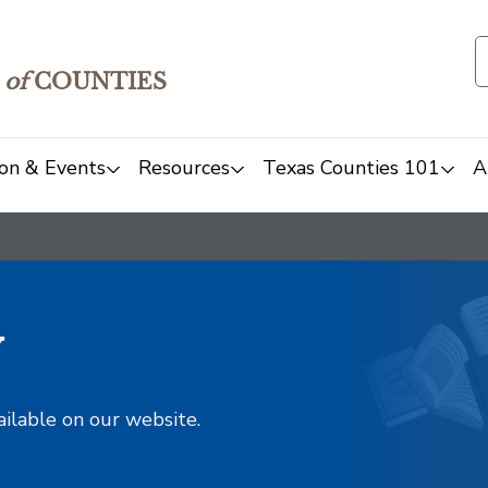
of
COUNTIES
on & Events
Resources
Texas Counties 101
A
y
ailable on our website.