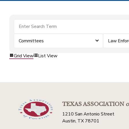
Committees
Law Enfo
Grid View
List View
TEXAS ASSOCIATION
o
1210 San Antonio Street
Austin, TX 78701