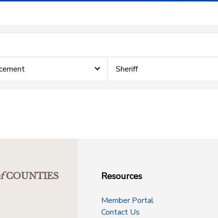
rcement
Sheriff
Resources
f
COUNTIES
Member Portal
Contact Us