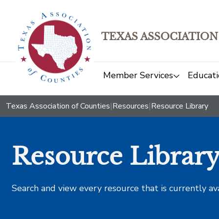
TEXAS ASSOCIATION
Member Services
Educati
Texas Association of Counties
|
Resources
|
Resource Library
Resource Librar
Search and view every resource that is currently av