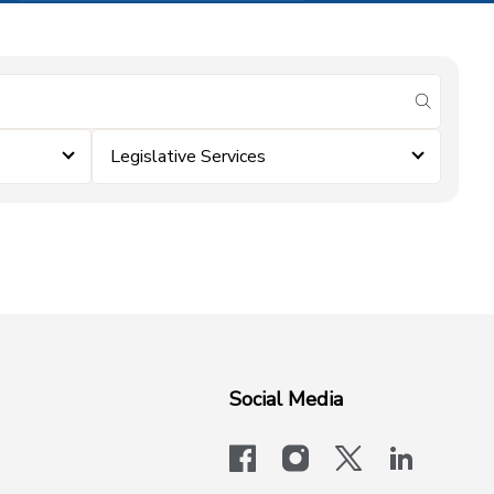
submit se
Legislative Services
Social Media
facebook
instagram
x-logo-twit
linkedi