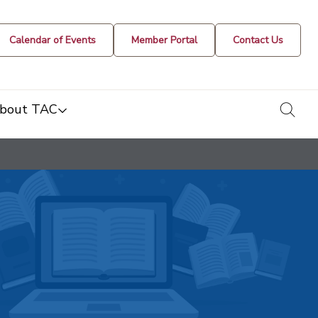
Calendar of Events
Member Portal
Contact Us
togg
bout TAC