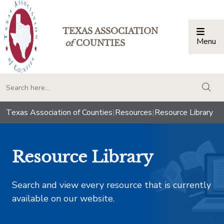
TEXAS ASSOCIATION
Menu
Togg
of
COUNTIES
togg
Texas Association of Counties
|
Resources
|
Resource Library
Resource Library
Search and view every resource that is currently
available on our website.