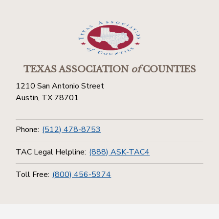
TEXAS ASSOCIATION
of
COUNTIES
1210 San Antonio Street
Austin, TX 78701
Phone:
(512) 478-8753
TAC Legal Helpline:
(888) ASK-TAC4
Toll Free:
(800) 456-5974