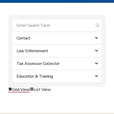
submit se
Contact
Law Enforcement
Tax Assessor-Collector
Education & Training
Grid View
List View