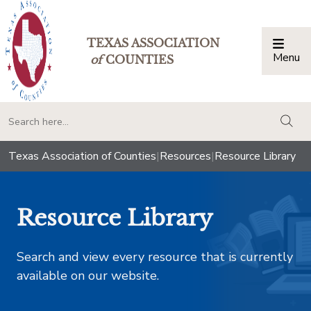
TEXAS ASSOCIATION
Menu
Togg
of
COUNTIES
togg
Texas Association of Counties
|
Resources
|
Resource Library
Resource Library
Search and view every resource that is currently
available on our website.