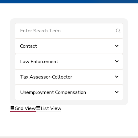
submit se
Contact
Law Enforcement
Tax Assessor-Collector
Unemployment Compensation
Grid View
List View