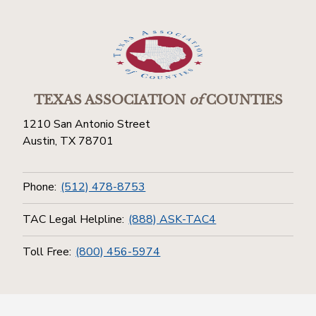
TEXAS ASSOCIATION
of
COUNTIES
1210 San Antonio Street
Austin, TX 78701
Phone:
(512) 478-8753
TAC Legal Helpline:
(888) ASK-TAC4
Toll Free:
(800) 456-5974