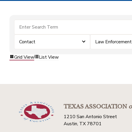
Contact
Law Enforcement
Grid View
List View
TEXAS ASSOCIATION
o
1210 San Antonio Street
Austin, TX 78701