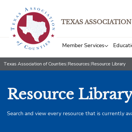
TEXAS ASSOCIATION
Member Services
Educati
Texas Association of Counties
|
Resources
|
Resource Library
Resource Librar
Search and view every resource that is currently av