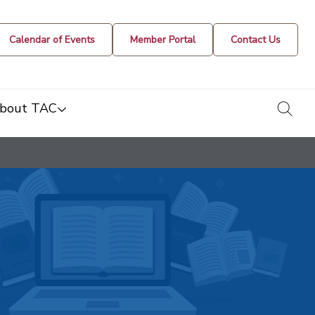
Calendar of Events
Member Portal
Contact Us
togg
bout TAC