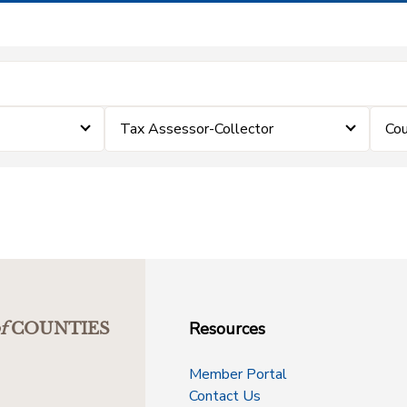
Tax Assessor-Collector
Cou
Resources
f
COUNTIES
Member Portal
Contact Us