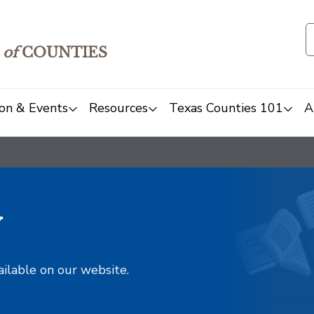
of
COUNTIES
on & Events
Resources
Texas Counties 101
A
y
ailable on our website.