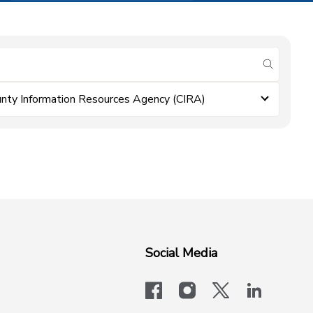
submit se
nty Information Resources Agency (CIRA)
Social Media
facebook
instagram
x-logo-twit
linkedi