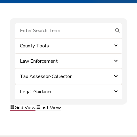
submit se
County Tools
Law Enforcement
Tax Assessor-Collector
Legal Guidance
Grid View
List View