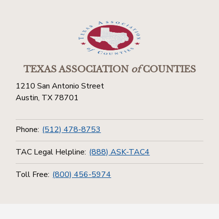
TEXAS ASSOCIATION
of
COUNTIES
1210 San Antonio Street
Austin, TX 78701
Phone:
(512) 478-8753
TAC Legal Helpline:
(888) ASK-TAC4
Toll Free:
(800) 456-5974