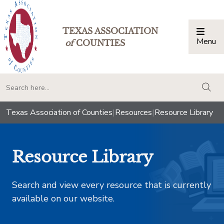
TEXAS ASSOCIATION
Menu
Togg
of
COUNTIES
togg
Texas Association of Counties
|
Resources
|
Resource Library
Resource Library
Search and view every resource that is currently
available on our website.