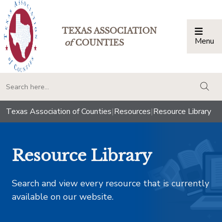
TEXAS ASSOCIATION
Menu
Togg
of
COUNTIES
togg
Texas Association of Counties
|
Resources
|
Resource Library
Resource Library
Search and view every resource that is currently
available on our website.