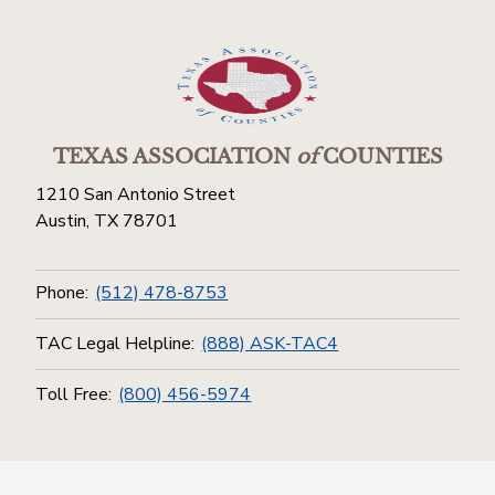
TEXAS ASSOCIATION
of
COUNTIES
1210 San Antonio Street
Austin, TX 78701
Phone:
(512) 478-8753
TAC Legal Helpline:
(888) ASK-TAC4
Toll Free:
(800) 456-5974