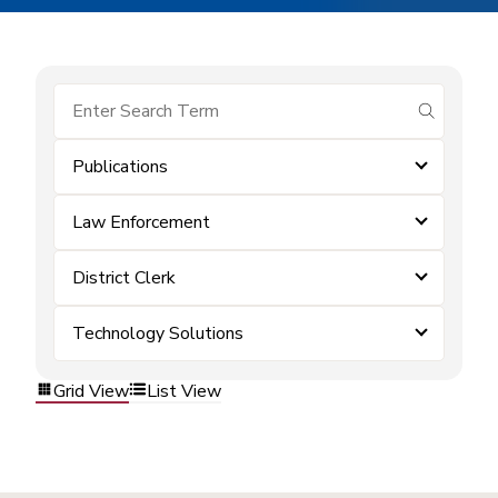
submit se
Publications
Law Enforcement
District Clerk
Technology Solutions
Grid View
List View