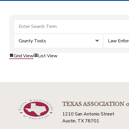
County Tools
Law Enfo
Grid View
List View
TEXAS ASSOCIATION
o
1210 San Antonio Street
Austin, TX 78701