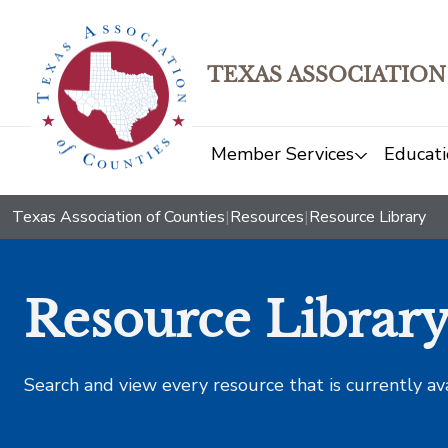
TEXAS ASSOCIATION
Member Services
Educati
Texas Association of Counties
|
Resources
|
Resource Library
Resource Librar
Search and view every resource that is currently av