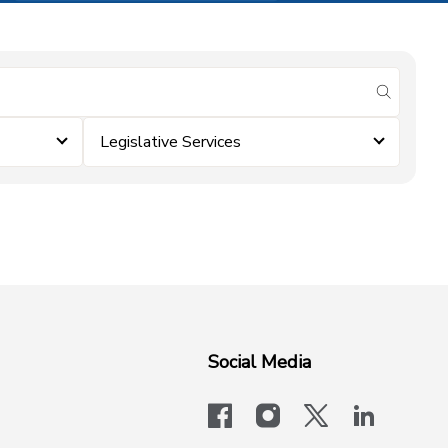
submit se
Legislative Services
Social Media
facebook
instagram
x-logo-twit
linkedi