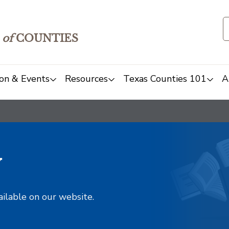
of
COUNTIES
on & Events
Resources
Texas Counties 101
A
y
ailable on our website.