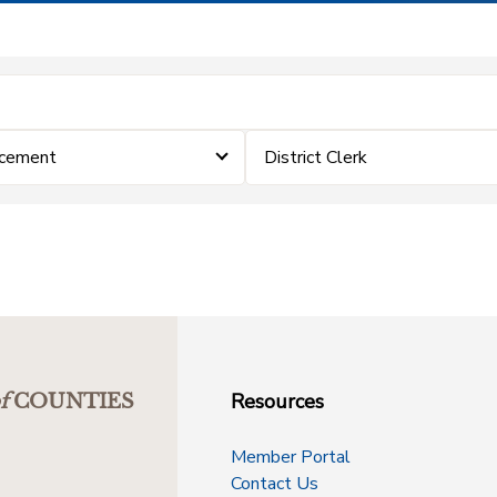
rcement
District Clerk
Resources
f
COUNTIES
Member Portal
Contact Us