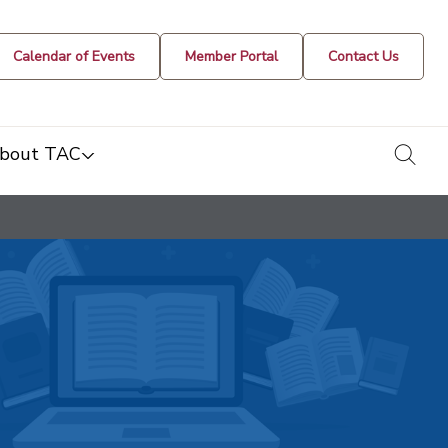
Calendar of Events
Member Portal
Contact Us
togg
bout TAC